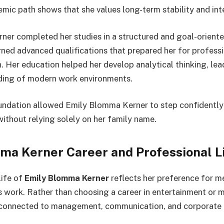
emic path shows that she values long-term stability and int
er completed her studies in a structured and goal-oriente
ned advanced qualifications that prepared her for profess
. Her education helped her develop analytical thinking, lead
nding of modern work environments.
ndation allowed Emily Blomma Kerner to step confidently 
without relying solely on her family name.
ma Kerner Career and Professional L
life of
Emily Blomma Kerner
reflects her preference for m
 work. Rather than choosing a career in entertainment or med
 connected to management, communication, and corporate 