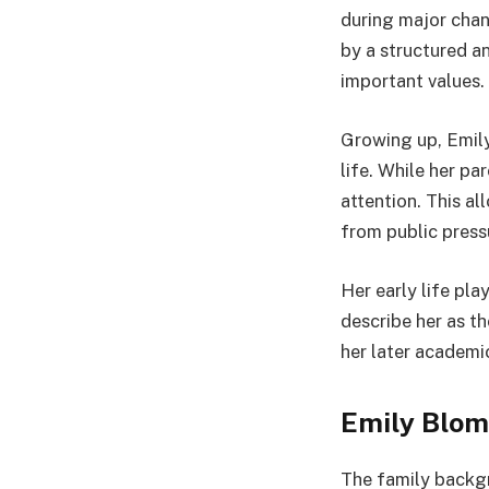
during major chan
by a structured a
important values.
Growing up, Emily
life. While her p
attention. This a
from public press
Her early life pla
describe her as t
her later academi
Emily Blom
The family backg