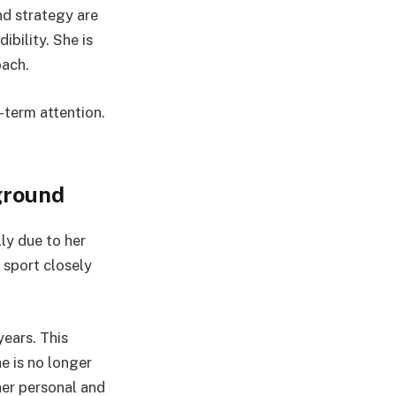
nd strategy are
ibility. She is
oach.
-term attention.
ground
lly due to her
a sport closely
ears. This
e is no longer
her personal and