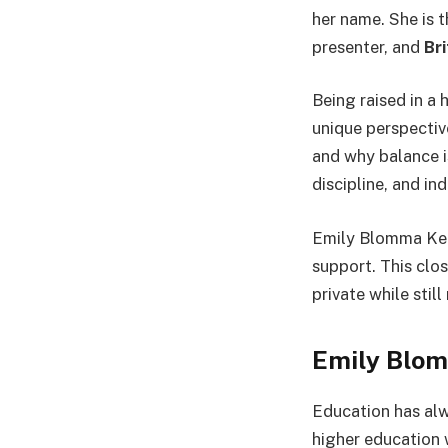
her name. She is 
presenter, and
Br
Being raised in a
unique perspectiv
and why balance i
discipline, and i
Emily Blomma Kern
support. This clos
private while stil
Emily Blom
Education has al
higher education