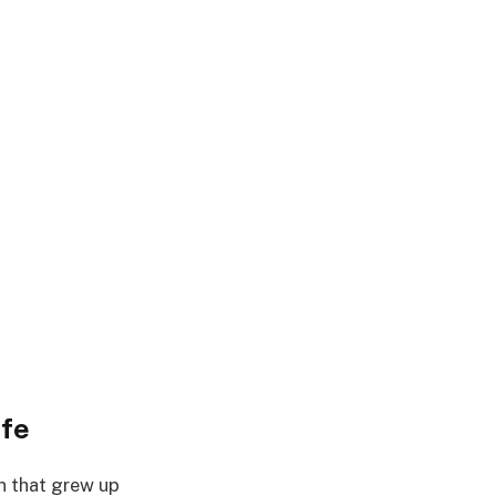
ife
on that grew up