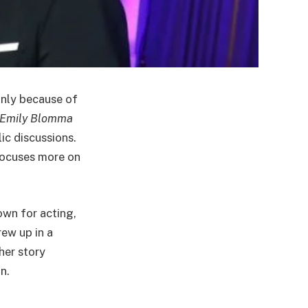
inly because of
Emily Blomma
ic discussions.
 focuses more on
own for acting,
rew up in a
her story
n.