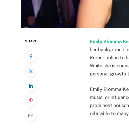
Emily Blomma Ke
SHARE
her background, e
Kerner
online to l
While she is conne
personal growth t
Emily Blomma Kerne
music, or influen
prominent househo
relatable to many