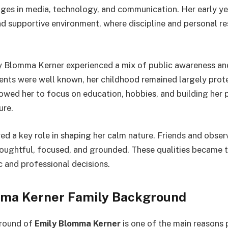
ges in media, technology, and communication. Her early y
nd supportive environment, where discipline and personal re
 Blomma Kerner experienced a mix of public awareness and
arents were well known, her childhood remained largely pro
llowed her to focus on education, hobbies, and building her
ure.
yed a key role in shaping her calm nature. Friends and obser
houghtful, focused, and grounded. These qualities became 
c and professional decisions.
ma Kerner Family Background
round of
Emily Blomma Kerner
is one of the main reasons 