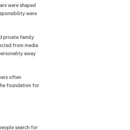
ears were shaped
sponsibility were
 private family
tected from media
 personality away
vers often
the foundation for
people search for