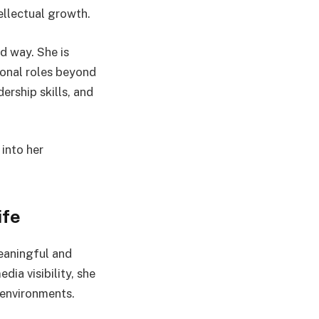
ellectual growth.
d way. She is
ional roles beyond
ership skills, and
into her
ife
eaningful and
ia visibility, she
environments.