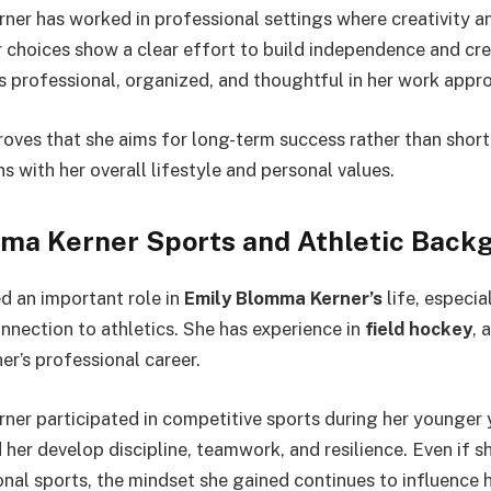
er has worked in professional settings where creativity a
 choices show a clear effort to build independence and cred
s professional, organized, and thoughtful in her work appr
roves that she aims for long-term success rather than short
ns with her overall lifestyle and personal values.
ma Kerner Sports and Athletic Back
d an important role in
Emily Blomma Kerner’s
life, especia
onnection to athletics. She has experience in
field hockey
, 
er’s professional career.
er participated in competitive sports during her younger y
her develop discipline, teamwork, and resilience. Even if sh
ional sports, the mindset she gained continues to influence 