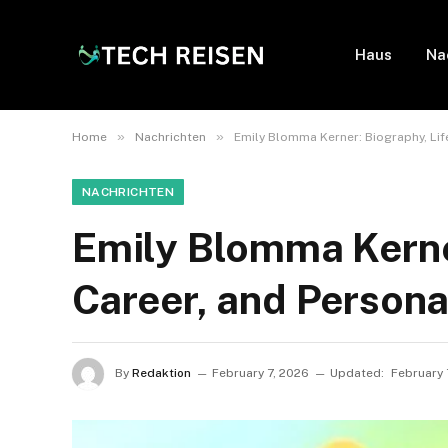
Haus
Na
»
»
Home
Nachrichten
Emily Blomma Kerner: Biography, Life
NACHRICHTEN
Emily Blomma Kerner
Career, and Persona
By
Redaktion
February 7, 2026
Updated:
February 