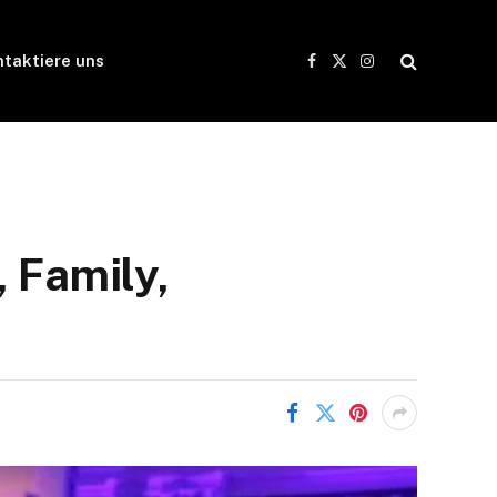
taktiere uns
Facebook
X
Instagram
(Twitter)
 Family,