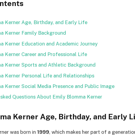
ontents
 Kerner Age, Birthday, and Early Life
a Kerner Family Background
a Kerner Education and Academic Journey
 Kerner Career and Professional Life
a Kerner Sports and Athletic Background
 Kerner Personal Life and Relationships
a Kerner Social Media Presence and Public Image
Asked Questions About Emily Blomma Kerner
ma Kerner Age, Birthday, and Early L
ner was born in
1999
, which makes her part of a generati