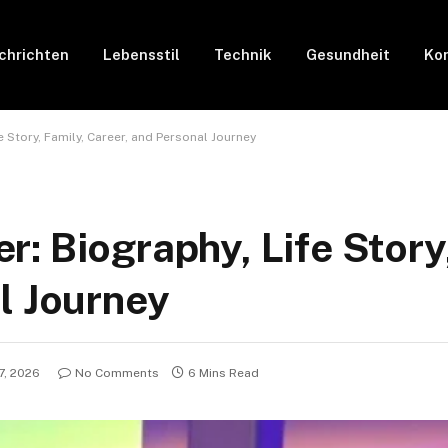
chrichten
Lebensstil
Technik
Gesundheit
Kon
 Story, Family, Career, and Personal Journey
: Biography, Life Story,
l Journey
7, 2026
No Comments
6 Mins Read