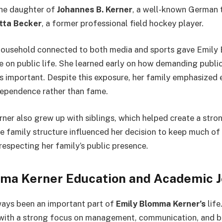
the daughter of
Johannes B. Kerner
, a well-known German t
itta Becker
, a former professional field hockey player.
 household connected to both media and sports gave Emily
e on public life. She learned early on how demanding publi
s important. Despite this exposure, her family emphasized 
ndependence rather than fame.
er also grew up with siblings, which helped create a stro
e family structure influenced her decision to keep much of 
l respecting her family’s public presence.
ma Kerner Education and Academic 
ways been an important part of
Emily Blomma Kerner’s
life
 with a strong focus on management, communication, and b