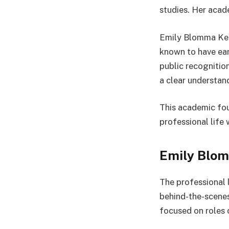
studies. Her acad
Emily Blomma Kern
known to have ear
public recognition
a clear understa
This academic fou
professional life 
Emily Blom
The professional 
behind-the-scenes
focused on roles