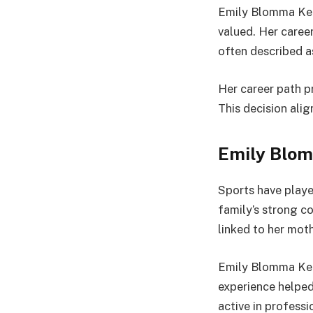
Emily Blomma Kern
valued. Her career
often described a
Her career path p
This decision alig
Emily Blom
Sports have playe
family’s strong c
linked to her moth
Emily Blomma Kern
experience helped 
active in profess