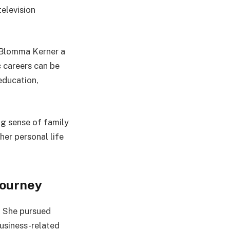
elevision
 Blomma Kerner a
c careers can be
education,
ng sense of family
her personal life
Journey
. She pursued
usiness-related