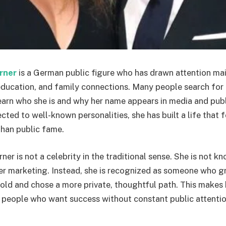
rner
is a German public figure who has drawn attention ma
ducation, and family connections. Many people search for
earn who she is and why her name appears in media and publ
cted to well-known personalities, she has built a life that
han public fame.
r is not a celebrity in the traditional sense. She is not kn
cer marketing. Instead, she is recognized as someone who g
ld and chose a more private, thoughtful path. This makes 
 people who want success without constant public attentio