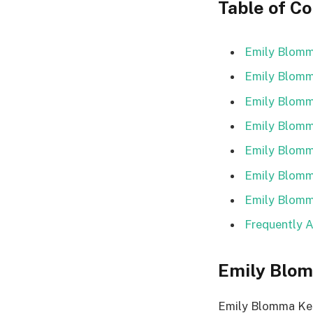
Table of C
Emily Blomma
Emily Blomm
Emily Blomm
Emily Blomma
Emily Blomm
Emily Blomma
Emily Blomm
Frequently 
Emily Blom
Emily Blomma Ker