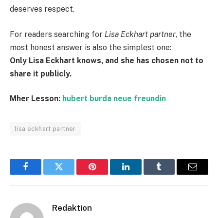
deserves respect.
For readers searching for
Lisa Eckhart partner
, the
most honest answer is also the simplest one:
Only Lisa Eckhart knows, and she has chosen not to
share it publicly.
Mher Lesson:
hubert burda neue freundin
lisa eckhart partner
Facebook
Twitter
Pinterest
LinkedIn
Tumblr
Email
Redaktion