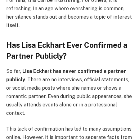
For fans, this can be frustrating. For others, it is
refreshing. In an age where oversharing is common,
her silence stands out and becomes a topic of interest
itself.
Has Lisa Eckhart Ever Confirmed a
Partner Publicly?
So far,
Lisa Eckhart has never confirmed a partner
publicly
. There are no interviews, official statements,
or social media posts where she names or shows a
romantic partner. Even during public appearances, she
usually attends events alone or in a professional
context.
This lack of confirmation has led to many assumptions
online. However, it is important to separate facts from