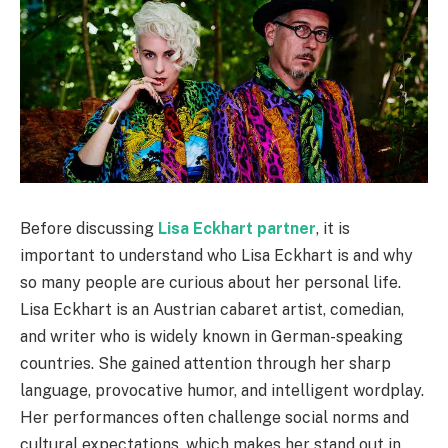
Before discussing
Lisa Eckhart partner
, it is
important to understand who Lisa Eckhart is and why
so many people are curious about her personal life.
Lisa Eckhart is an Austrian cabaret artist, comedian,
and writer who is widely known in German-speaking
countries. She gained attention through her sharp
language, provocative humor, and intelligent wordplay.
Her performances often challenge social norms and
cultural expectations, which makes her stand out in