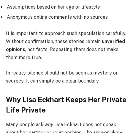
Assumptions based on her age or lifestyle
Anonymous online comments with no sources
It is important to approach such speculation carefully.
Without confirmation, these stories remain
unverified
opinions
, not facts. Repeating them does not make
them more true.
In reality, silence should not be seen as mystery or
secrecy. It can simply be a clear boundary.
Why Lisa Eckhart Keeps Her Private
Life Private
Many people ask
why
Lisa Eckhart does not speak
about her partner or relationships. The answer likely