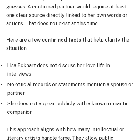
guesses. A confirmed partner would require at least
one clear source directly linked to her own words or
actions. That does not exist at this time.
Here are a few
confirmed facts
that help clarify the
situation:
Lisa Eckhart does not discuss her love life in
interviews
No official records or statements mention a spouse or
partner
She does not appear publicly with a known romantic
companion
This approach aligns with how many intellectual or
literary artists handle fame. They allow public