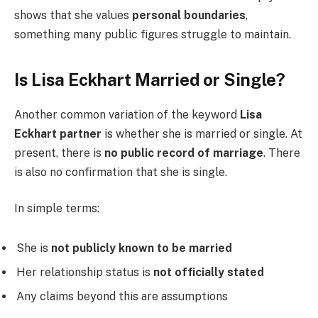
shows that she values
personal boundaries
,
something many public figures struggle to maintain.
Is Lisa Eckhart Married or Single?
Another common variation of the keyword
Lisa
Eckhart partner
is whether she is married or single. At
present, there is
no public record of marriage
. There
is also no confirmation that she is single.
In simple terms:
She is
not publicly known to be married
Her relationship status is
not officially stated
Any claims beyond this are assumptions