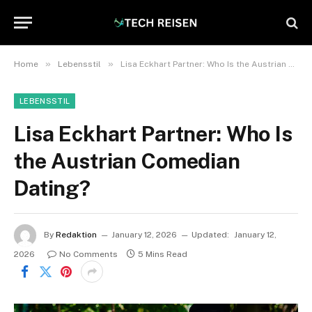
»
»
Home
Lebensstil
Lisa Eckhart Partner: Who Is the Austrian Comedian Dating?
LEBENSSTIL
Lisa Eckhart Partner: Who Is
the Austrian Comedian
Dating?
By
Redaktion
January 12, 2026
Updated:
January 12,
2026
No Comments
5 Mins Read