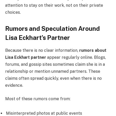
attention to stay on their work, not on their private
choices.
Rumors and Speculation Around
Lisa Eckhart’s Partner
Because there is no clear information,
rumors about
Lisa Eckhart partner
appear regularly online. Blogs,
forums, and gossip sites sometimes claim she is in a
relationship or mention unnamed partners. These
claims often spread quickly, even when there is no
evidence.
Most of these rumors come from:
Misinterpreted photos at public events