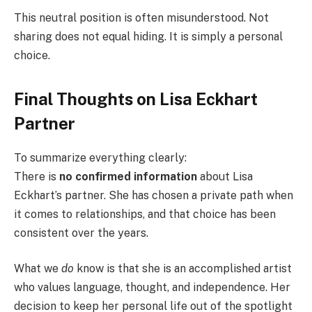
This neutral position is often misunderstood. Not
sharing does not equal hiding. It is simply a personal
choice.
Final Thoughts on Lisa Eckhart
Partner
To summarize everything clearly:
There is
no confirmed information
about Lisa
Eckhart’s partner. She has chosen a private path when
it comes to relationships, and that choice has been
consistent over the years.
What we
do
know is that she is an accomplished artist
who values language, thought, and independence. Her
decision to keep her personal life out of the spotlight