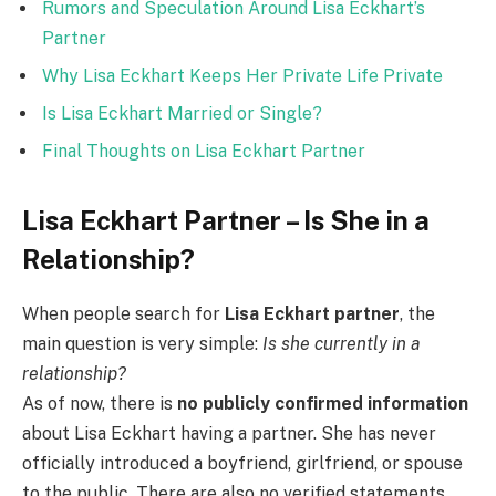
Rumors and Speculation Around Lisa Eckhart’s
Partner
Why Lisa Eckhart Keeps Her Private Life Private
Is Lisa Eckhart Married or Single?
Final Thoughts on Lisa Eckhart Partner
Lisa Eckhart Partner – Is She in a
Relationship?
When people search for
Lisa Eckhart partner
, the
main question is very simple:
Is she currently in a
relationship?
As of now, there is
no publicly confirmed information
about Lisa Eckhart having a partner. She has never
officially introduced a boyfriend, girlfriend, or spouse
to the public. There are also no verified statements