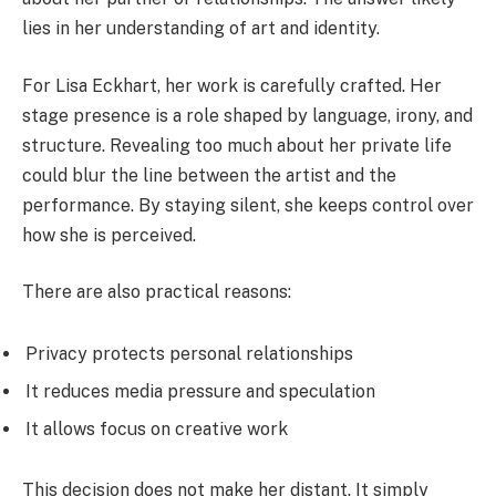
lies in her understanding of art and identity.
For Lisa Eckhart, her work is carefully crafted. Her
stage presence is a role shaped by language, irony, and
structure. Revealing too much about her private life
could blur the line between the artist and the
performance. By staying silent, she keeps control over
how she is perceived.
There are also practical reasons:
Privacy protects personal relationships
It reduces media pressure and speculation
It allows focus on creative work
This decision does not make her distant. It simply