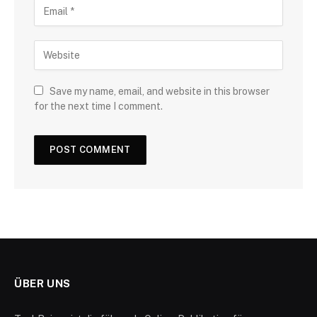
Save my name, email, and website in this browser
for the next time I comment.
ÜBER UNS