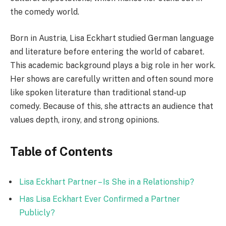
the comedy world.
Born in Austria, Lisa Eckhart studied German language
and literature before entering the world of cabaret.
This academic background plays a big role in her work.
Her shows are carefully written and often sound more
like spoken literature than traditional stand-up
comedy. Because of this, she attracts an audience that
values depth, irony, and strong opinions.
Table of Contents
Lisa Eckhart Partner – Is She in a Relationship?
Has Lisa Eckhart Ever Confirmed a Partner
Publicly?