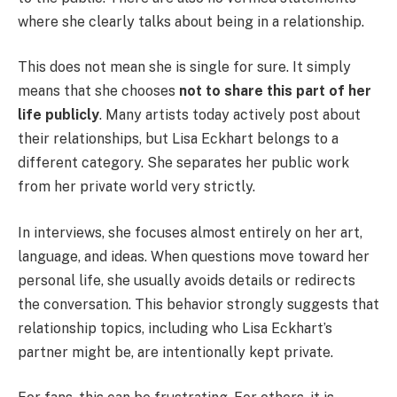
where she clearly talks about being in a relationship.
This does not mean she is single for sure. It simply
means that she chooses
not to share this part of her
life publicly
. Many artists today actively post about
their relationships, but Lisa Eckhart belongs to a
different category. She separates her public work
from her private world very strictly.
In interviews, she focuses almost entirely on her art,
language, and ideas. When questions move toward her
personal life, she usually avoids details or redirects
the conversation. This behavior strongly suggests that
relationship topics, including who Lisa Eckhart’s
partner might be, are intentionally kept private.