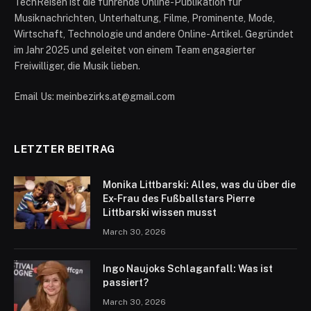
TechReisen ist die führende Online-Publikation für
Musiknachrichten, Unterhaltung, Filme, Prominente, Mode,
Wirtschaft, Technologie und andere Online-Artikel. Gegründet
im Jahr 2025 und geleitet von einem Team engagierter
Freiwilliger, die Musik lieben.
Email Us: meinbezirks.at@gmail.com
LETZTER BEITRAG
Monika Littbarski: Alles, was du über die
Ex-Frau des Fußballstars Pierre
Littbarski wissen musst
March 30, 2026
Ingo Naujoks Schlaganfall: Was ist
passiert?
March 30, 2026