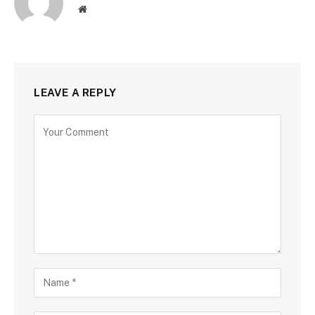
Website
LEAVE A REPLY